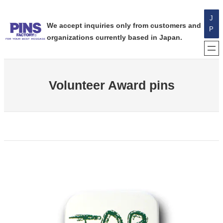
内
J
容
We accept inquiries only from customers and
P
を
organizations currently based in Japan.
ス
キ
ッ
プ
Volunteer Award pins