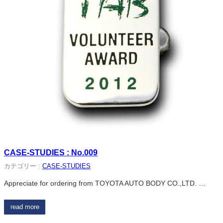
CASE-STUDIES : No.009
カテゴリー :
CASE-STUDIES
Appreciate for ordering from TOYOTA AUTO BODY CO.,LTD. …
read more