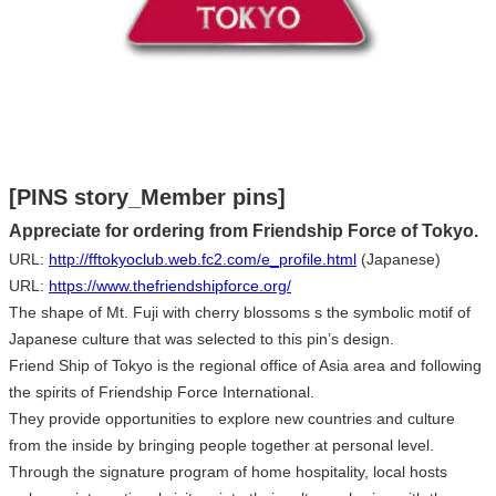
[PINS story_Member pins]
Appreciate for ordering from Friendship Force of Tokyo.
URL:
http://fftokyoclub.web.fc2.com/e_profile.html
(Japanese)
URL:
https://www.thefriendshipforce.org/
The shape of Mt. Fuji with cherry blossoms s the symbolic motif of
Japanese culture that was selected to this pin’s design.
Friend Ship of Tokyo is the regional office of Asia area and following
the spirits of Friendship Force International.
They provide opportunities to explore new countries and culture
from the inside by bringing people together at personal level.
Through the signature program of home hospitality, local hosts