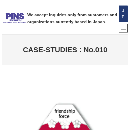
内
J
容
We accept inquiries only from customers and
P
を
organizations currently based in Japan.
ス
キ
ッ
プ
CASE-STUDIES : No.010