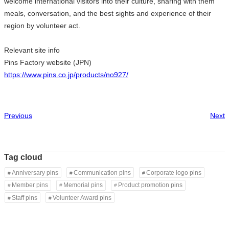
welcome international visitors into their culture, sharing with them
meals, conversation, and the best sights and experience of their
region by volunteer act.
Relevant site info
Pins Factory website (JPN)
https://www.pins.co.jp/products/no927/
Previous
Next
Tag cloud
Anniversary pins
Communication pins
Corporate logo pins
Member pins
Memorial pins
Product promotion pins
Staff pins
Volunteer Award pins